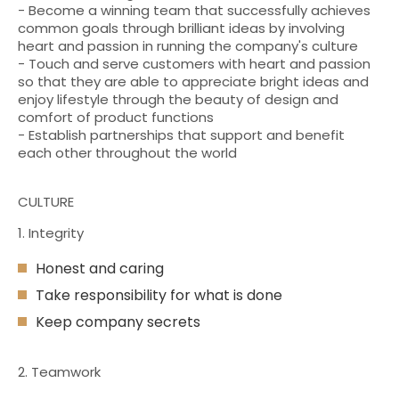
- Become a winning team that successfully achieves
common goals through brilliant ideas by involving
heart and passion in running the company's culture
- Touch and serve customers with heart and passion
so that they are able to appreciate bright ideas and
enjoy lifestyle through the beauty of design and
comfort of product functions
- Establish partnerships that support and benefit
each other throughout the world
CULTURE
1. Integrity
Honest and caring
Take responsibility for what is done
Keep company secrets
2. Teamwork