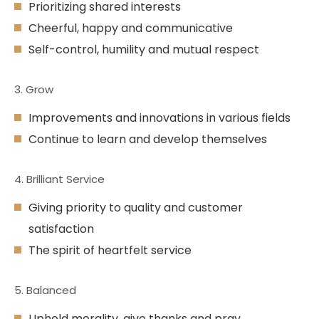
Prioritizing shared interests
Cheerful, happy and communicative
Self-control, humility and mutual respect
3. Grow
Improvements and innovations in various fields
Continue to learn and develop themselves
4. Brilliant Service
Giving priority to quality and customer
satisfaction
The spirit of heartfelt service
5. Balanced
Uphold morality, give thanks and pray