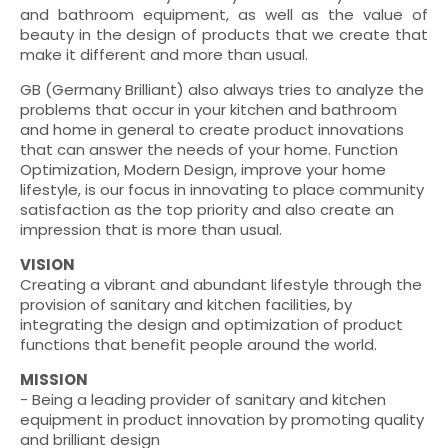
and bathroom equipment, as well as the value of
beauty in the design of products that we create that
make it different and more than usual.
GB (Germany Brilliant) also always tries to analyze the
problems that occur in your kitchen and bathroom
and home in general to create product innovations
that can answer the needs of your home. Function
Optimization, Modern Design, improve your home
lifestyle, is our focus in innovating to place community
satisfaction as the top priority and also create an
impression that is more than usual.
VISION
Creating a vibrant and abundant lifestyle through the
provision of sanitary and kitchen facilities, by
integrating the design and optimization of product
functions that benefit people around the world.
MISSION
- Being a leading provider of sanitary and kitchen
equipment in product innovation by promoting quality
and brilliant design