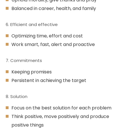
Balanced in career, health, and family
6. Efficient and effective
Optimizing time, effort and cost
Work smart, fast, alert and proactive
7. Commitments
Keeping promises
Persistent in achieving the target
8. Solution
Focus on the best solution for each problem
Think positive, move positively and produce
positive things