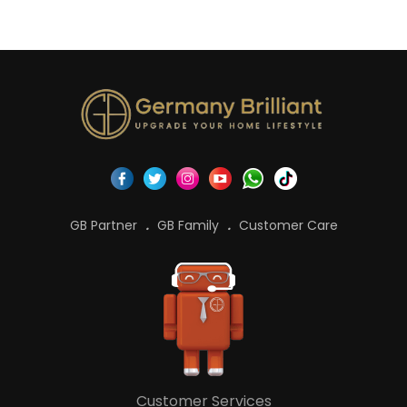
GB Partner
GB Family
Customer Care
Customer Services