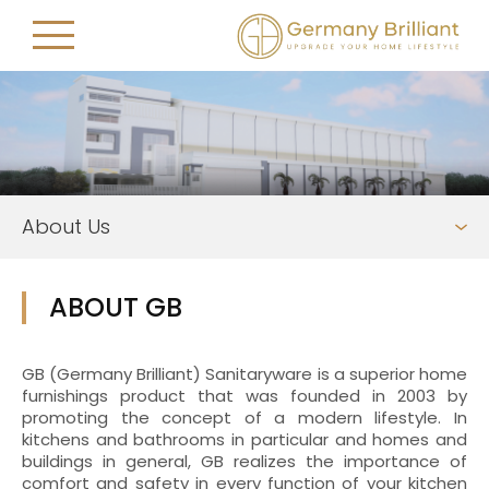
About Us
ABOUT GB
GB (Germany Brilliant) Sanitaryware is a superior home
furnishings product that was founded in 2003 by
promoting the concept of a modern lifestyle. In
kitchens and bathrooms in particular and homes and
buildings in general, GB realizes the importance of
comfort and safety in every function of your kitchen