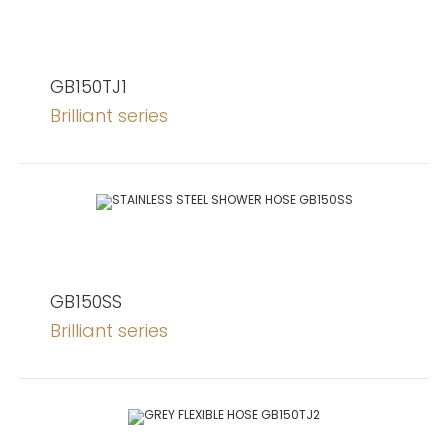
GB150TJ1
Brilliant series
GB150SS
Brilliant series