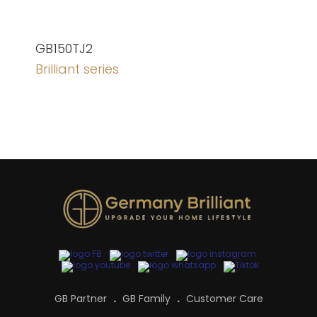
GB150TJ2
Brilliant series
GB Partner
GB Family
Customer Care