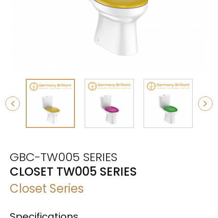
GBC-TW005 SERIES
CLOSET TW005 SERIES
Closet Series
Specifications