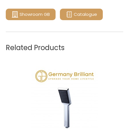
Showroom GB
Catalogue
Related Products