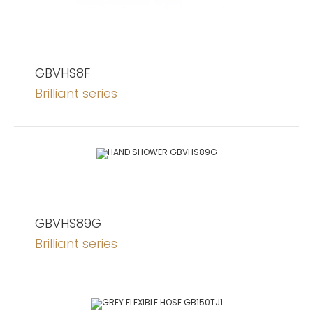
GBVHS8F
Brilliant series
GBVHS89G
Brilliant series