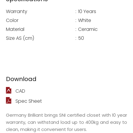
Warranty
:
10 Years
Color
:
White
Material
:
Ceramic
Size AS (cm)
:
50
Download
CAD
Spec Sheet
Germany Brilliant brings SNI certified closet with 10 year
warranty, can withstand load up to 400kg and easy to
clean, making it convenient for users.