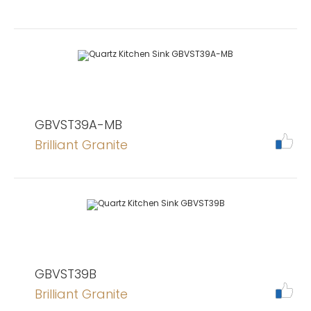
GBVST39A-MB
Brilliant Granite
GBVST39B
Brilliant Granite