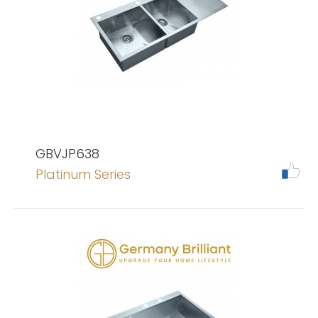
GBVJP638
Platinum Series