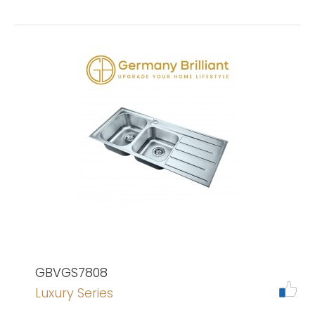
GBVGS7808
Luxury Series