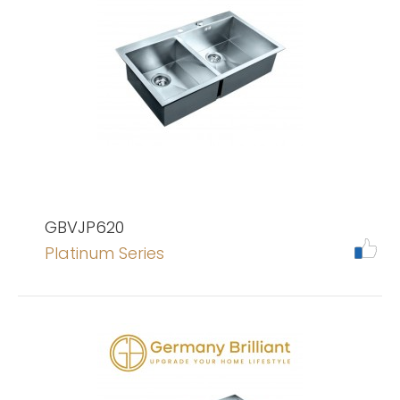
GBVJP620
Platinum Series