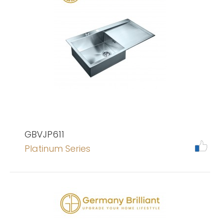
GBVJP611
Platinum Series