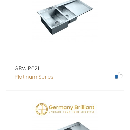
GBVJP621
Platinum Series