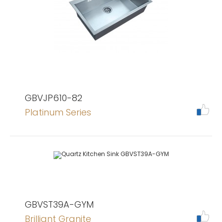
GBVJP610-82
Platinum Series
GBVST39A-GYM
Brilliant Granite