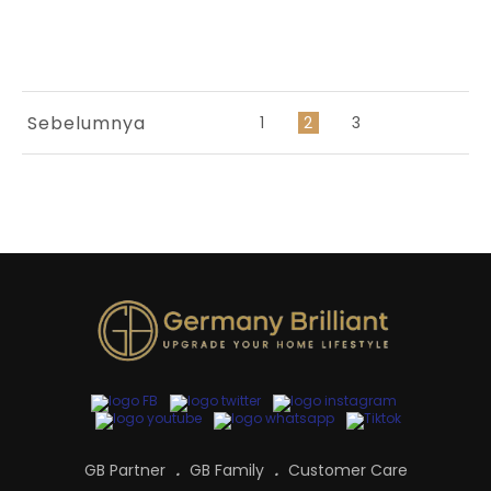
Sebelumnya
1
2
3
GB Partner
GB Family
Customer Care