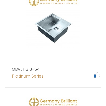
GBVJP610-54
Platinum Series