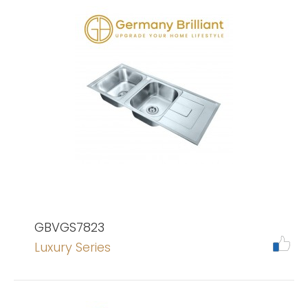
GBVGS7823
Luxury Series