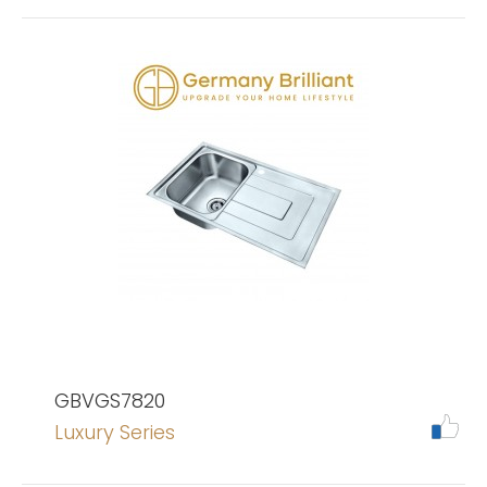
GBVGS7820
Luxury Series