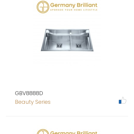
GBV8888D
Beauty Series