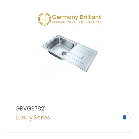
GBVGS7821
Luxury Series