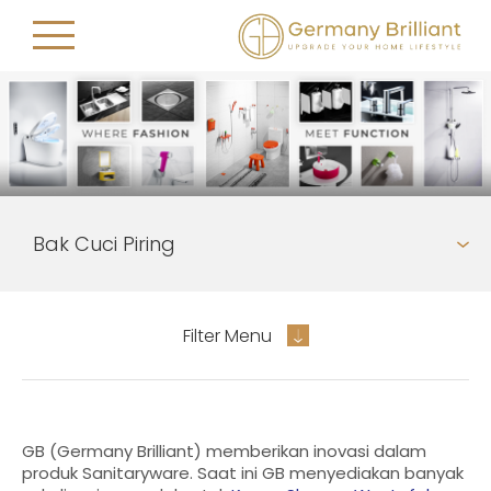
Filter Menu
GB (Germany Brilliant) memberikan inovasi dalam
produk Sanitaryware. Saat ini GB menyediakan banyak