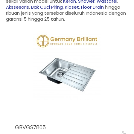
sekali varian model untuk
Keran
,
Shower
,
Wastafel
,
Akssesoris
,
Bak Cuci Piring
,
Kloset
,
Floor Drain
hingga
ribuan jenis yang tersebar diseluruh Indonesia dengan
garansi 5 hingga 25 tahun.
GBVGS7805