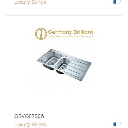
Luxury Series
GBVGS7806
Luxury Series