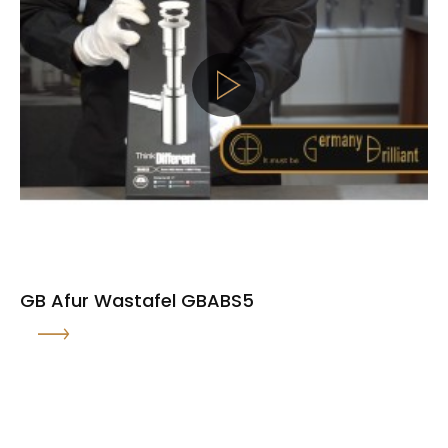
GB Afur Wastafel GBABS5