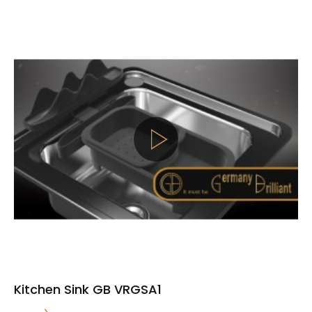
Kitchen Sink GB VRGSA1