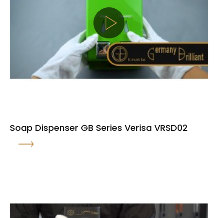
Soap Dispenser GB Series Verisa VRSD02