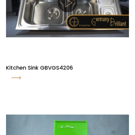
Kitchen Sink GBVGS4206