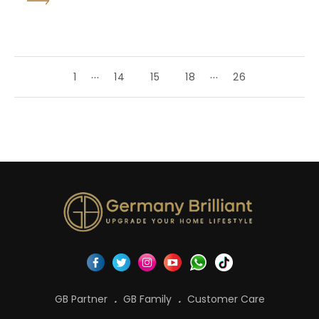
...
...
1
14
15
18
26
GB Partner
GB Family
Customer Care