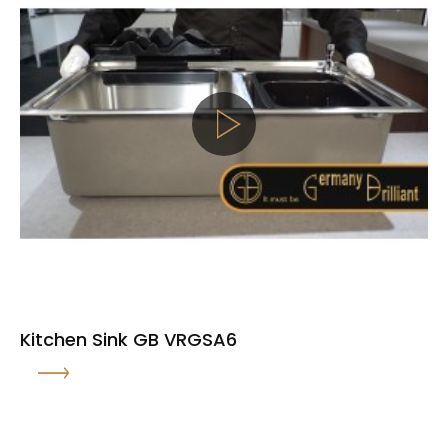
Kitchen Sink GB VRGSA6