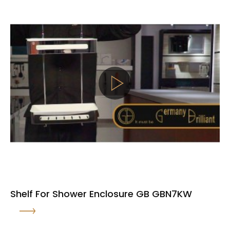
Shelf For Shower Enclosure GB GBN7KW