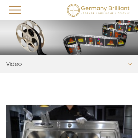
Video