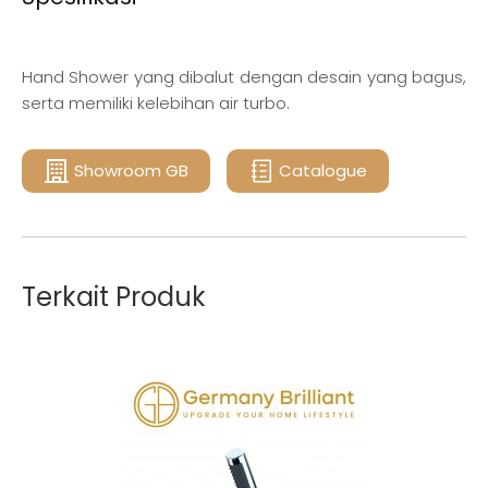
Hand Shower yang dibalut dengan desain yang bagus,
serta memiliki kelebihan air turbo.
Showroom GB
Catalogue
Terkait Produk