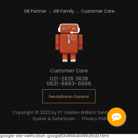
GB Partner
GB Family
Customer Care
Customer Care
021-2928 3838
0821-6883-6868
Pendaftaran Garansi
Copyright © 2022 by PT Golden Brilliant Sanitaryware
Syarat & Ketentuan
Privacy Policy
google-site-verification: google53a894db086df3d3.html