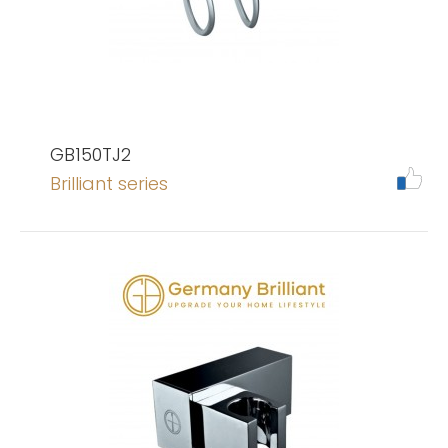
GB150TJ2
Brilliant series