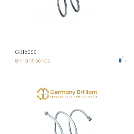
GB150SS
Brilliant series