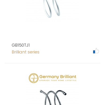
GB150TJ1
Brilliant series