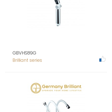
GBVHS89G
Brilliant series