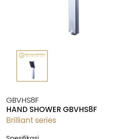
GBVHS8F
HAND SHOWER GBVHS8F
Brilliant series
Spesifikasi