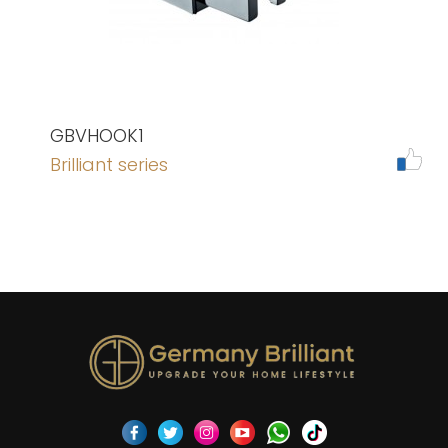
GBVHOOK1
Brilliant series