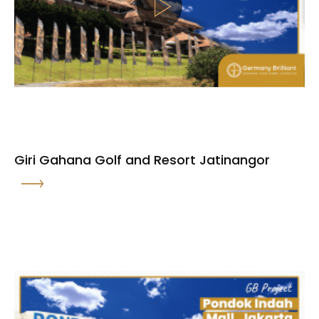
Giri Gahana Golf and Resort Jatinangor