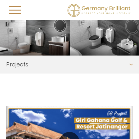
Projects