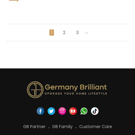
...
1
2
3
GB Partner
GB Family
Customer Care