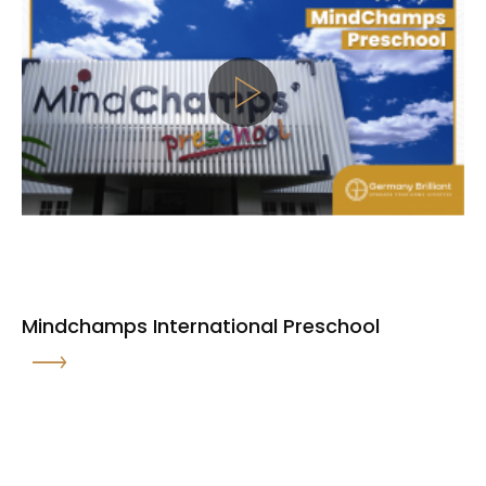
Mindchamps International Preschool