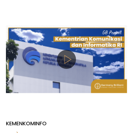
KEMENKOMINFO