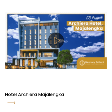
Hotel Archiera Majalengka