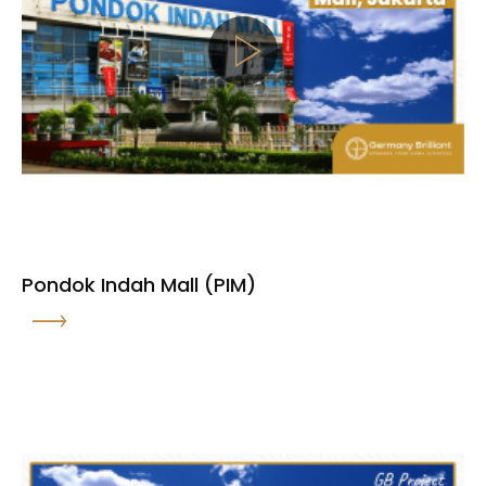
Pondok Indah Mall (PIM)