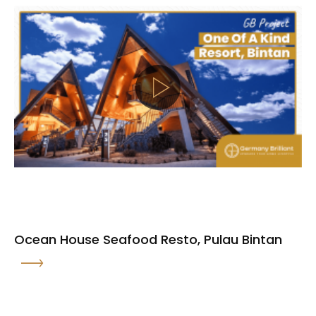
Ocean House Seafood Resto, Pulau Bintan