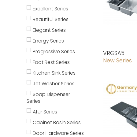
Excellent Series
Beautiful Series
Elegant Series
Energy Series
Progressive Series
VRGSA5
New Series
Foot Rest Series
Kitchen Sink Series
Jet Washer Series
Soap Dispenser
Series
Afur Series
Cabinet Basin Series
Door Hardware Series