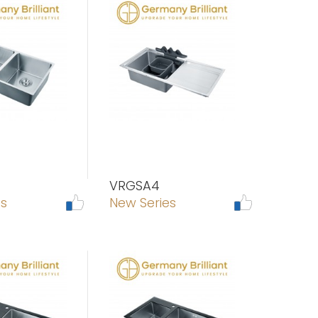
VRGSA4
es
New Series