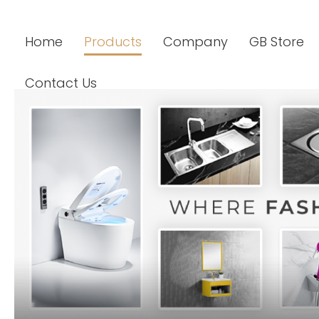
Home
Products
Company
GB Store
Contact Us