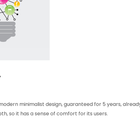
y
modern minimalist design, guaranteed for 5 years, already
h, so it has a sense of comfort for its users.