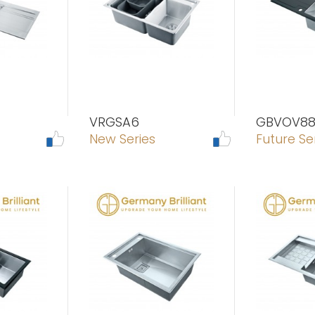
VRGSA6
GBVOV8
New Series
Future Se