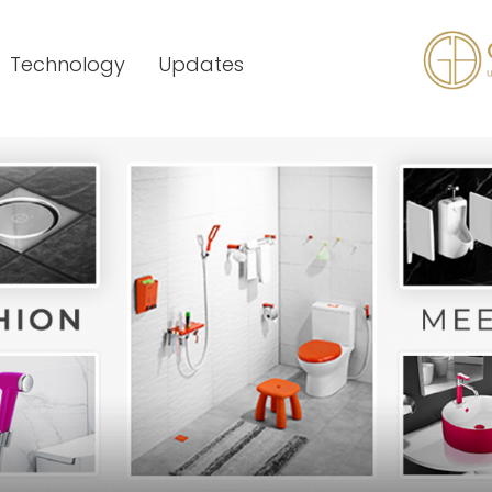
Technology
Updates