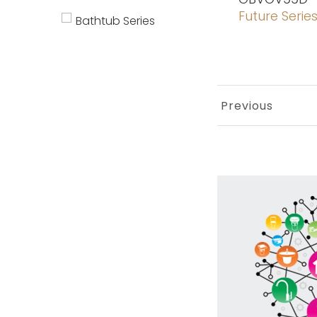
Future Serie
Bathtub Series
Previous