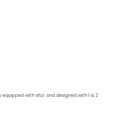
 equipped with afur, and designed with 1 & 2