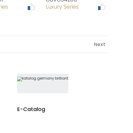
ries
Luxury Series
Next
E-Catalog
re