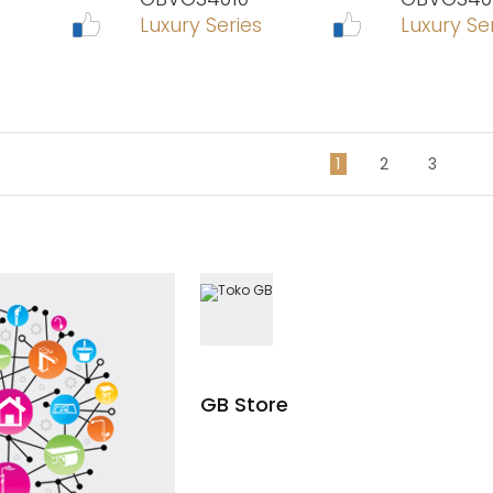
s
Luxury Series
Luxury Se
1
2
3
GB Store
Read more
Read mo