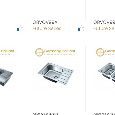
GBVOV99A
GBVOV99
s
Future Series
Future Se
GBVGS4010
GBVGS40