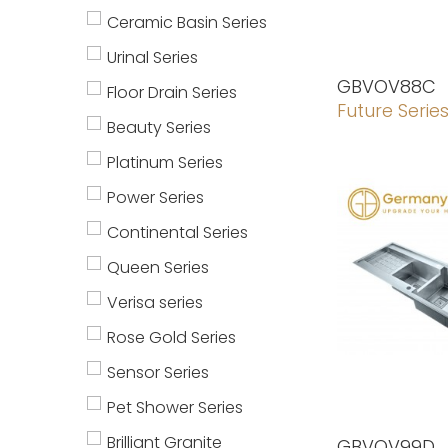
Ceramic Basin Series
Urinal Series
GBVOV88C
Floor Drain Series
Future Serie
Beauty Series
Platinum Series
Power Series
Continental Series
Queen Series
Verisa series
Rose Gold Series
Sensor Series
Pet Shower Series
Brilliant Granite
GBVOV99D