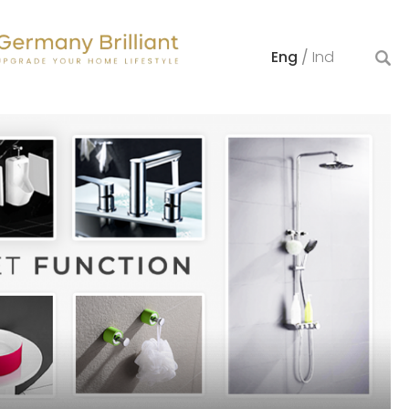
Eng
/
Ind