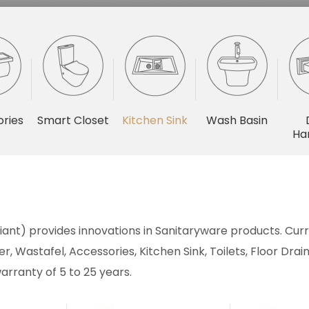
ries
Smart Closet
Kitchen Sink
Wash Basin
Ha
ant) provides innovations in Sanitaryware products. Curre
r, Wastafel, Accessories, Kitchen Sink, Toilets, Floor Dr
arranty of 5 to 25 years.