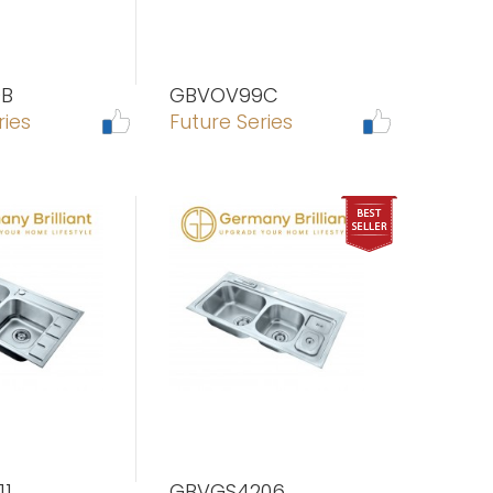
B
GBVOV99C
ries
Future Series
11
GBVGS4206