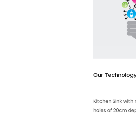
Our Technolog
Read more
Kitchen Sink with 
holes of 20cm dept