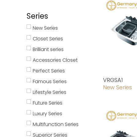
Series
New Series
Closet Series
Brilliant series
Accessories Closet
Perfect Series
VRGSA1
Famous Series
New Series
Lifestyle Series
Future Series
Luxury Series
Multifunction Series
Superior Series