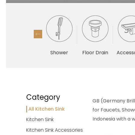
Shower
Floor Drain
Accesso
Category
GB (Germany Brilli
All Kitchen Sink
for Faucets, Showe
Indonesia with a w
Kitchen Sink
Kitchen Sink Accessories