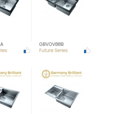
8A
GBVOV88B
ries
Future Series