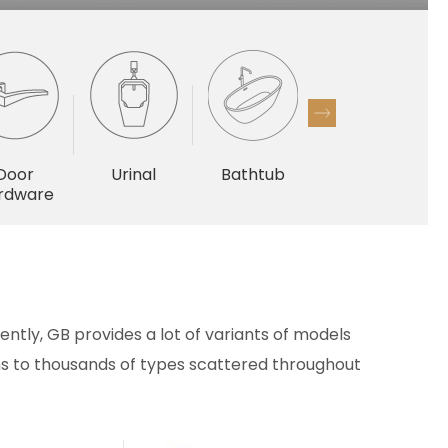
Door
Urinal
Bathtub
Others
rdware
ntly, GB provides a lot of variants of models
ains to thousands of types scattered throughout