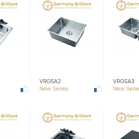
VRGSA2
VRGSA3
New Series
New Seri