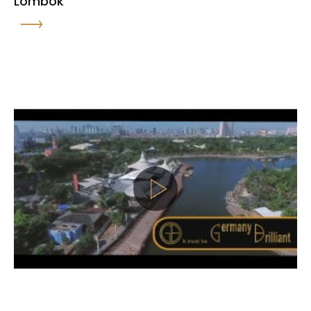
Lombok