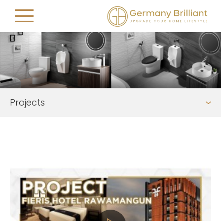
Projects