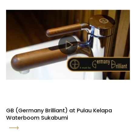
GB (Germany Brilliant) at Pulau Kelapa
Waterboom Sukabumi