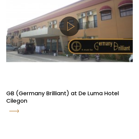
GB (Germany Brilliant) at De Luma Hotel
Cilegon