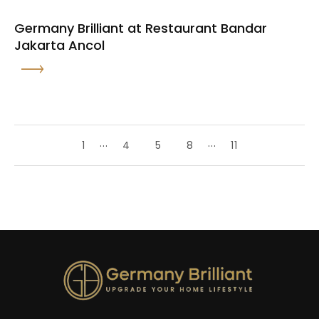
Germany Brilliant at Restaurant Bandar
Jakarta Ancol
...
...
1
4
5
8
11