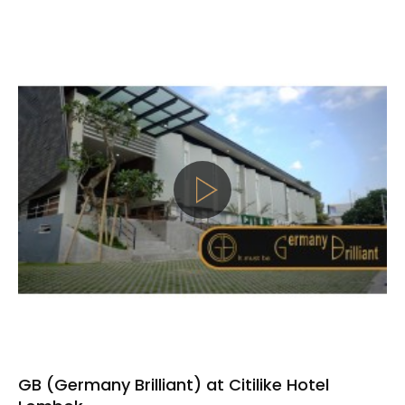
GB (Germany Brilliant) at Citilike Hotel