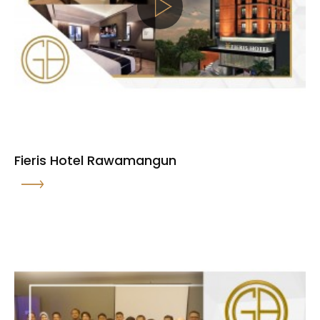
Fieris Hotel Rawamangun