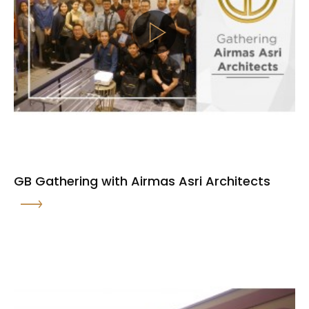
GB Gathering with Airmas Asri Architects