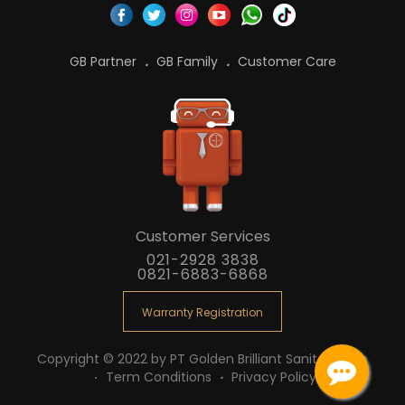
GB Partner
GB Family
Customer Care
Customer Services
021-2928 3838
0821-6883-6868
Warranty Registration
Copyright © 2022 by PT Golden Brilliant Sanitaryware
Term Conditions
Privacy Policy