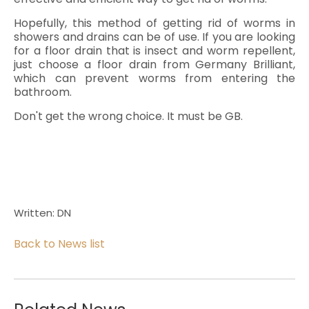
Hopefully, this method of getting rid of worms in
showers and drains can be of use. If you are looking
for a floor drain that is insect and worm repellent,
just choose a floor drain from Germany Brilliant,
which can prevent worms from entering the
bathroom.
Don't get the wrong choice. It must be GB.
Written: DN
Back to News list