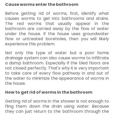
Cause worms enter the bathroom
Before getting rid of worms, first, identify what
causes worms to get into bathrooms and drains.
The red worms that usually appear in the
bathroom are carried away by the flow of water
under the house. If the house uses groundwater
flow or untreated boreholes, then you will likely
experience this problem.
Not only the type of water but a poor home
drainage system can also cause worms to infiltrate
a damp bathroom. Especially if the tiled floors are
not closed perfectly. That's why it is very important
to take care of every flow pathway in and out of
the water to minimize the appearance of worms in
the house.
How to get rid of worms in the bathroom
Getting rid of worms in the shower is not enough to
fling them down the drain using water. Because
they can just return to the bathroom through the