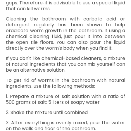
gaps. Therefore, it is advisable to use a special liquid
that can kill worms.
Cleaning the bathroom with carbolic acid or
detergent regularly has been shown to help
eradicate worm growth in the bathroom. If using a
chemical cleaning fluid, just pour it into between
the open tile floors. You can also pour the liquid
directly over the worm's body when you find it.
If you don't like chemical-based cleaners, a mixture
of natural ingredients that you can mix yourself can
be an alternative solution.
To get rid of worms in the bathroom with natural
ingredients, use the following methods:
1. Prepare a mixture of salt solution with a ratio of
500 grams of salt: 5 liters of soapy water
2. Shake the mixture until combined
3. After everything is evenly mixed, pour the water
on the walls and floor of the bathroom.