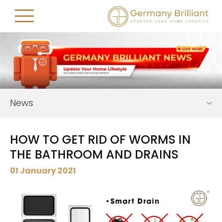
News
HOW TO GET RID OF WORMS IN
THE BATHROOM AND DRAINS
01 January 2021