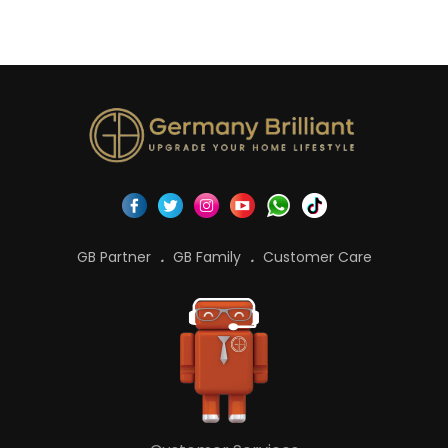
GB Partner
GB Family
Customer Care