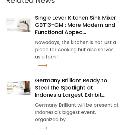
Related News
Single Lever Kitchen Sink Mixer
GBT13-GM : More Modern and
Functional Appea...
Nowadays, the kitchen is not just a
place for cooking but also serves
as a famil...
See Detail
Germany Brilliant Ready to
Steal the Spotlight at
Indonesia Largest Exhibit...
Germany Brilliant will be present at
Indonesia's biggest event,
organized by...
See Detail