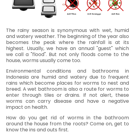
The rainy season is synonymous with wet, humid
and watery weather. The beginning of the year also
becomes the peak where the rainfall is at its
highest. Usually, we have an annual "guest" which
we call a "flood". But not only floods come to the
house, worms usually come too.
Environmental conditions and bathrooms in
Indonesia are humid and watery due to frequent
rains which become places for worms to nest and
breed. A wet bathroom is also a route for worms to
enter through tiles or drains. If not alert, these
worms can carry disease and have a negative
impact on health.
How do you get rid of worms in the bathroom
around the house from the roots? Come on, get to
know the ins and outs first.