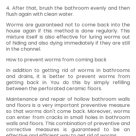
4. After that, brush the bathroom evenly and then
flush again with clean water.
Worms are guaranteed not to come back into the
house again if this method is done regularly. This
mixture itself is also effective for luring worms out
of hiding and also dying immediately if they are still
in the channel.
How to prevent worms from coming back
In addition to getting rid of worms in bathrooms
and drains, it is better to prevent worms from
getting back in. You do this by simply refilling
between the perforated ceramic floors.
Maintenance and repair of hollow bathroom walls
and floors is a very important preventive measure
so that worms don't come back. Moreover, worms
can enter from cracks in small holes in bathroom
walls and floors. This combination of preventive and
corrective measures is guaranteed to be an
effective and efficient way to get rid of worms.