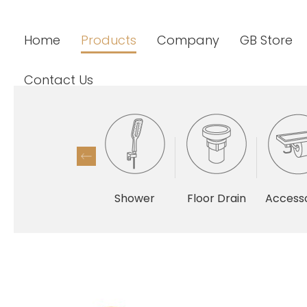
Home
Products
Company
GB Store
Contact Us
Shower
Floor Drain
Accesso