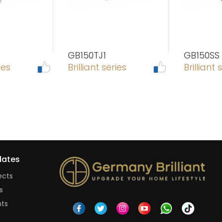
GB150TJ1
GB150SS
ies
Brilliant series
Brilliant 
ates
ects
s
nts