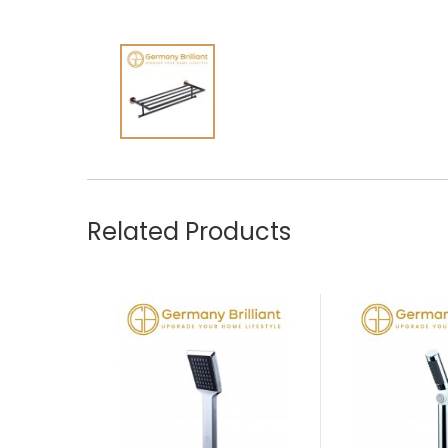
Related Products