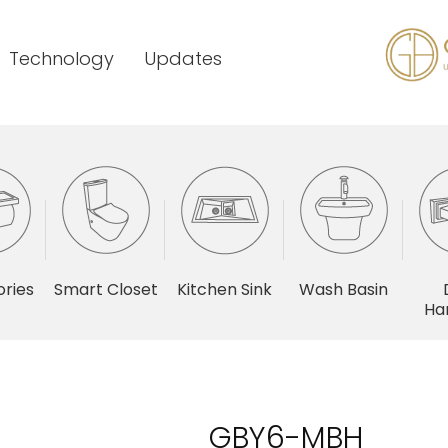
Technology
Updates
ries
Smart Closet
Kitchen Sink
Wash Basin
Ha
GBY6-MBH