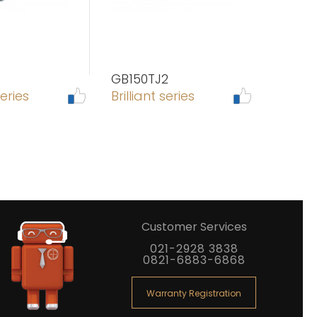
GB150TJ2
series
Brilliant series
Customer Services
021-2928 3838
0821-6883-6868
Warranty Registration