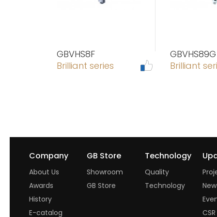
GBVHS8F
GBVHS89G
Brilliant series
Brilliant ser
Company
GB Store
Technology
Upd
About Us
Showroom
Quality
Proj
Awards
GB Store
Technology
New
History
Eve
E-catalog
CSR