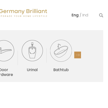
Eng
/
Ind
Door
Urinal
Bathtub
Others
rdware