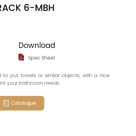
RACK 6-MBH
Download
Spec Sheet
to put towels or similar objects, with a nice
nt your bathroom needs.
Catalogue