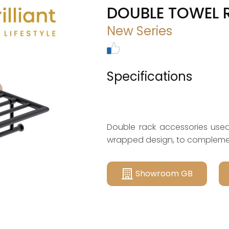
DOUBLE TOWEL 
New Series
Specifications
Double rack accessories used 
wrapped design, to compleme
Showroom GB