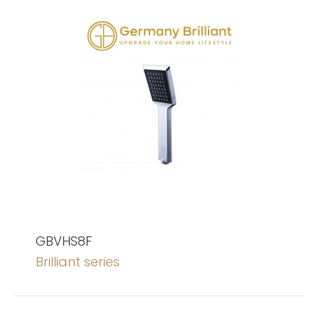
GBVHS8F
Brilliant series