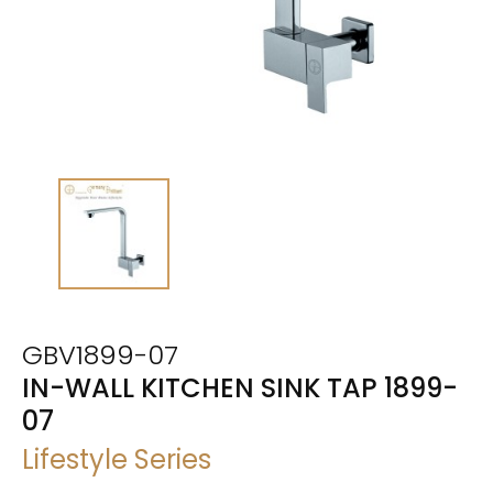
GBV1899-07
IN-WALL KITCHEN SINK TAP 1899-
07
Lifestyle Series