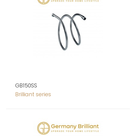
GB150SS
Brilliant series