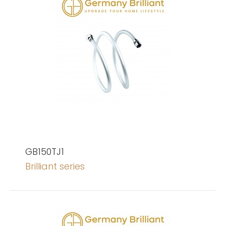
GB150TJ1
Brilliant series