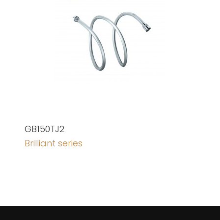
GB150TJ2
Brilliant series