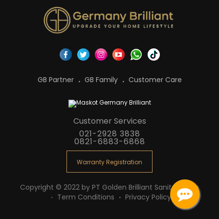
GB Partner
GB Family
Customer Care
Customer Services
021-2928 3838
0821-6883-6868
Warranty Registration
Copyright © 2022 by PT Golden Brilliant Sanitaryware
Term Conditions
Privacy Policy