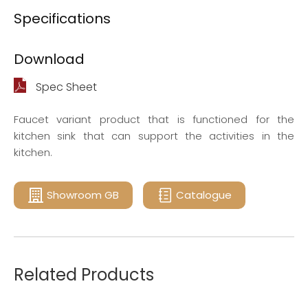
Specifications
Download
Spec Sheet
Faucet variant product that is functioned for the
kitchen sink that can support the activities in the
kitchen.
Showroom GB
Catalogue
Related Products