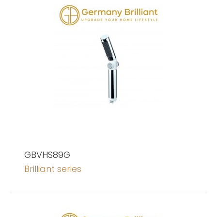
GBVHS89G
Brilliant series