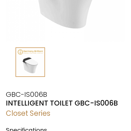
GBC-IS006B
INTELLIGENT TOILET GBC-IS006B
Closet Series
Specifications