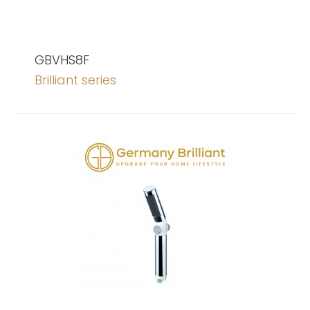
GBVHS8F
Brilliant series