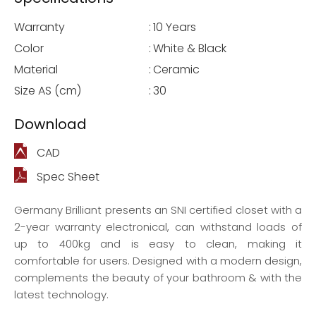
Warranty
:
10 Years
Color
:
White & Black
Material
:
Ceramic
Size AS (cm)
:
30
Download
CAD
Spec Sheet
Germany Brilliant presents an SNI certified closet with a
2-year warranty electronical, can withstand loads of
up to 400kg and is easy to clean, making it
comfortable for users. Designed with a modern design,
complements the beauty of your bathroom & with the
latest technology.