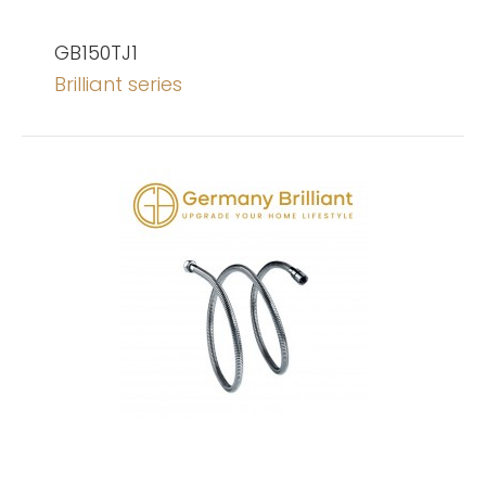
GB150TJ1
Brilliant series