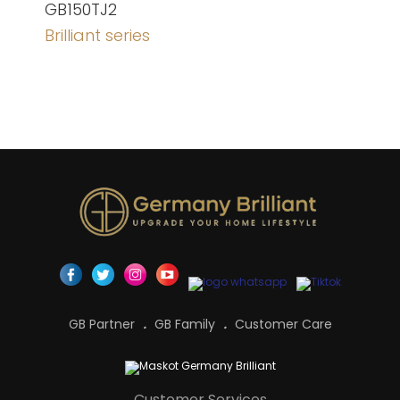
GB150TJ2
Brilliant series
GB Partner
GB Family
Customer Care
Customer Services