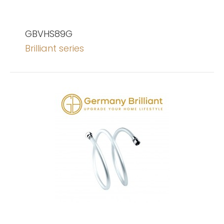
GBVHS89G
Brilliant series