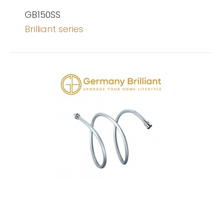
GB150SS
Brilliant series