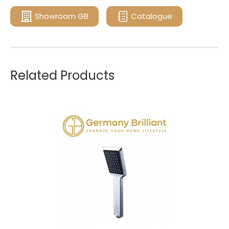
Showroom GB
Catalogue
Related Products