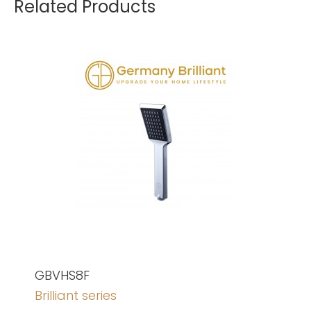
Related Products
GBVHS8F
Brilliant series