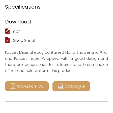
Specifications
Download
CAD
Spec Sheet
Faucet Mixer already contained Hand Shower and Pillar
and Faucet inside. Wrapped with a good design and
there are accessories for toiletries, and has a choice
of hot and cold water in this product.
Showroom GB
Catalogue