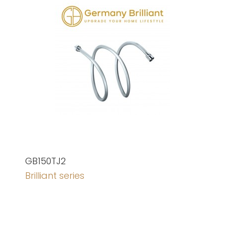
GB150TJ2
Brilliant series