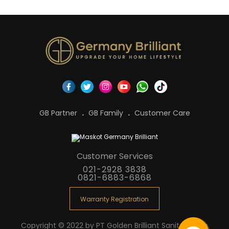
GB Partner
GB Family
Customer Care
Customer Services
021-2928 3838
0821-6883-6868
Warranty Registration
Copyright © 2022 by PT Golden Brilliant Sanitaryware