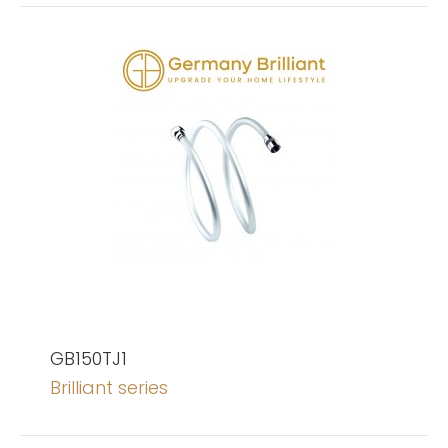
GB150TJ1
Brilliant series