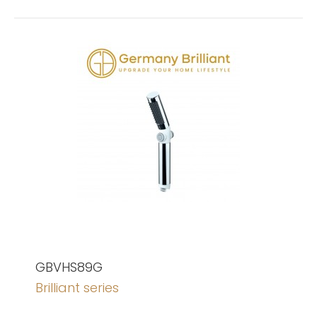
GBVHS89G
Brilliant series