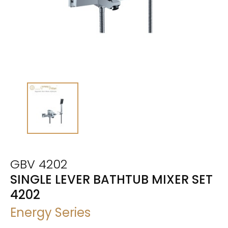
GBV 4202
SINGLE LEVER BATHTUB MIXER SET
4202
Energy Series