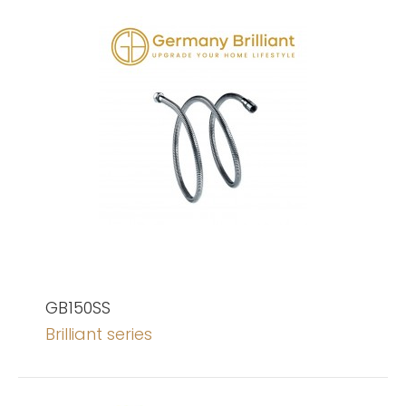
GB150SS
Brilliant series