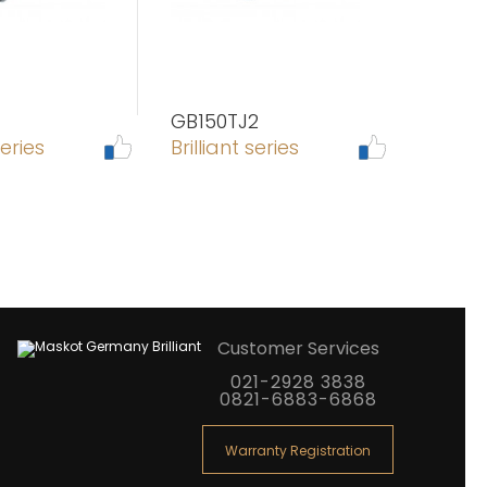
GB150TJ2
series
Brilliant series
Customer Services
021-2928 3838
0821-6883-6868
Warranty Registration