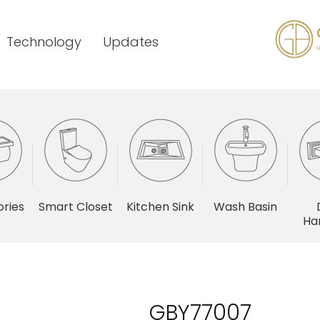
Technology
Updates
ries
Smart Closet
Kitchen Sink
Wash Basin
Ha
GBY77007