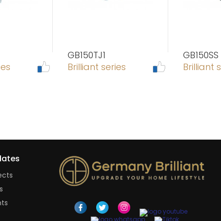
GB150TJ1
GB150SS
ies
Brilliant series
Brilliant 
ates
ects
s
nts