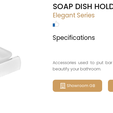
SOAP DISH HOLD
Elegant Series
Specifications
Accessories used to put bar
beautify your bathroom.
Showroom GB