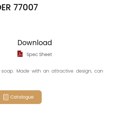
ER 77007
Download
Spec Sheet
 soap. Made with an attractive design, can
Catalogue