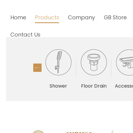
Home
Products
Company
GB Store
Contact Us
Shower
Floor Drain
Accesso