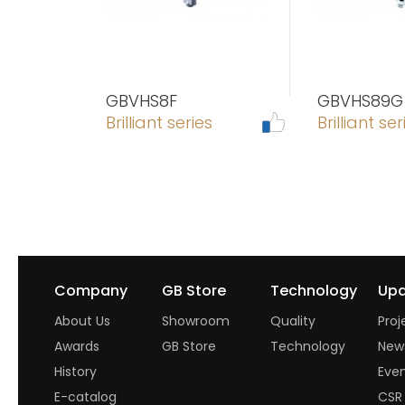
GBVHS8F
GBVHS89G
Brilliant series
Brilliant ser
Company
GB Store
Technology
Upd
About Us
Showroom
Quality
Proj
Awards
GB Store
Technology
New
History
Eve
E-catalog
CSR