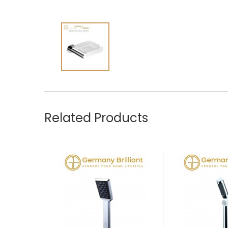
Related Products