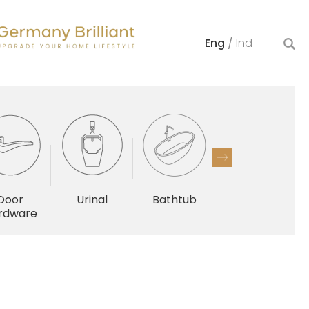
Eng
/
Ind
Door
Urinal
Bathtub
Others
rdware