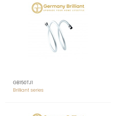
GB150TJ1
Brilliant series