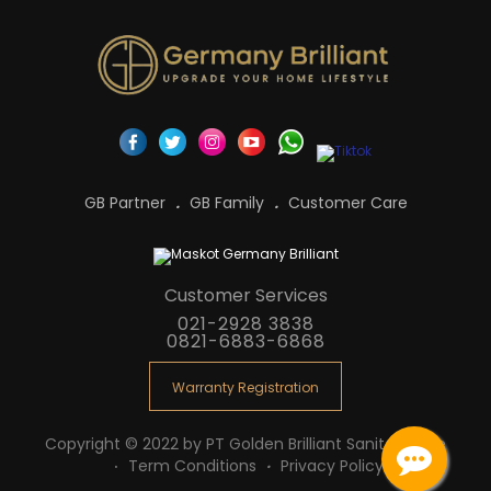
GB Partner
GB Family
Customer Care
Customer Services
021-2928 3838
0821-6883-6868
Warranty Registration
Copyright © 2022 by PT Golden Brilliant Sanitaryware
Term Conditions
Privacy Policy