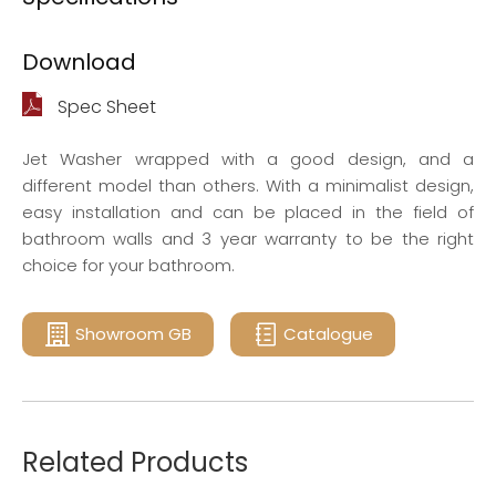
Download
Spec Sheet
Jet Washer wrapped with a good design, and a
different model than others. With a minimalist design,
easy installation and can be placed in the field of
bathroom walls and 3 year warranty to be the right
choice for your bathroom.
Showroom GB
Catalogue
Related Products