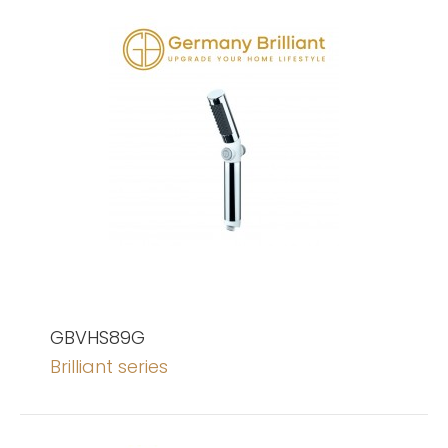
GBVHS89G
Brilliant series