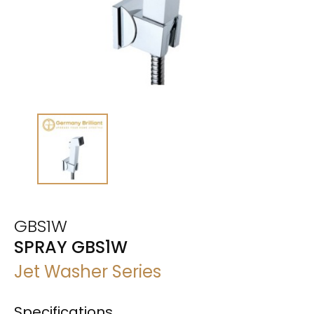
GBS1W
SPRAY GBS1W
Jet Washer Series
Specifications