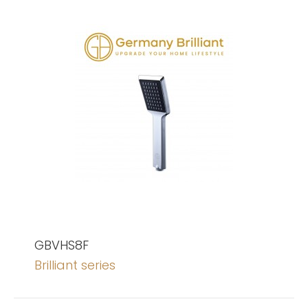
GBVHS8F
Brilliant series