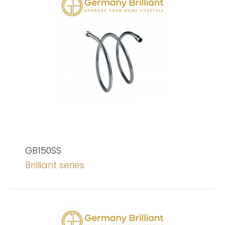
GB150SS
Brilliant series