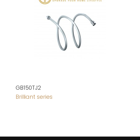
GB150TJ2
Brilliant series