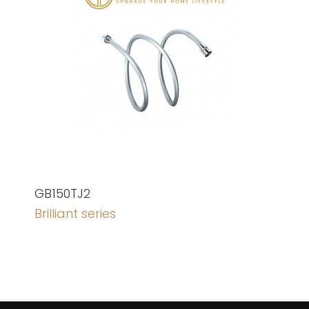
GB150TJ2
Brilliant series