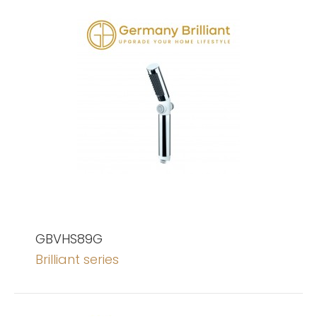
GBVHS89G
Brilliant series