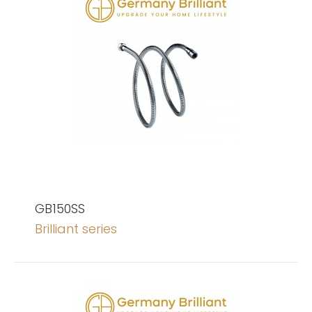
GB150SS
Brilliant series