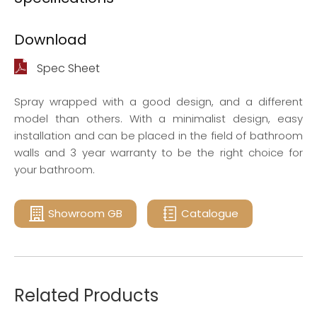
Download
Spec Sheet
Spray wrapped with a good design, and a different
model than others. With a minimalist design, easy
installation and can be placed in the field of bathroom
walls and 3 year warranty to be the right choice for
your bathroom.
Showroom GB
Catalogue
Related Products