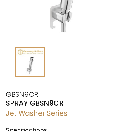
GBSN9CR
SPRAY GBSN9CR
Jet Washer Series
Specifications