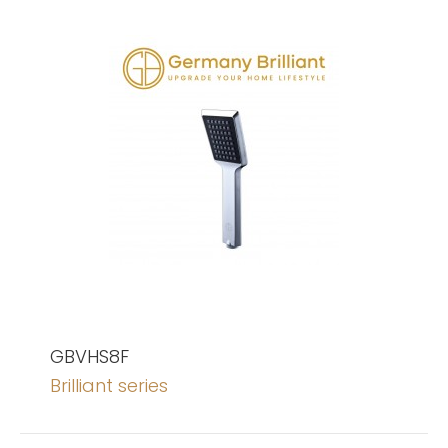
GBVHS8F
Brilliant series