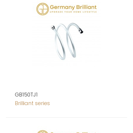
GB150TJ1
Brilliant series