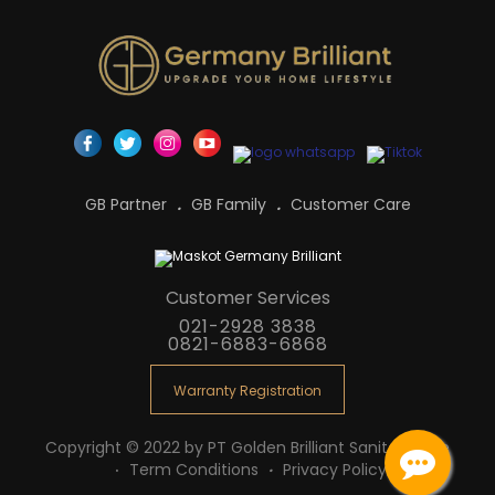
GB Partner
GB Family
Customer Care
Customer Services
021-2928 3838
0821-6883-6868
Warranty Registration
Copyright © 2022 by PT Golden Brilliant Sanitaryware
Term Conditions
Privacy Policy