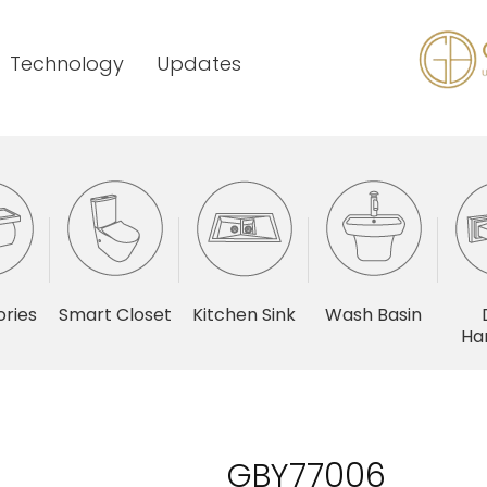
Technology
Updates
ries
Smart Closet
Kitchen Sink
Wash Basin
Ha
GBY77006