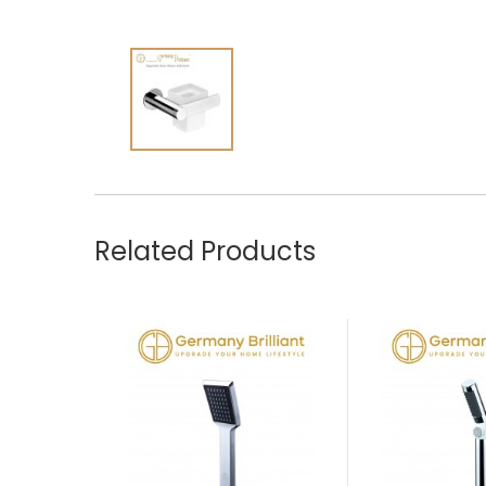
Related Products