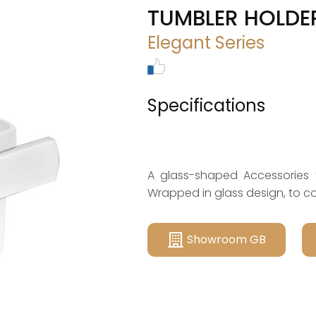
TUMBLER HOLDE
Elegant Series
Specifications
A glass-shaped Accessories 
Wrapped in glass design, to 
Showroom GB