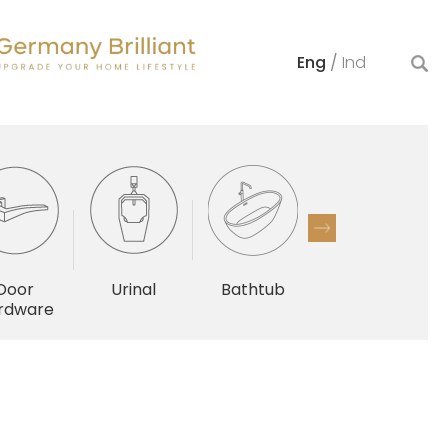
Eng
/
Ind
Door
Urinal
Bathtub
Others
rdware