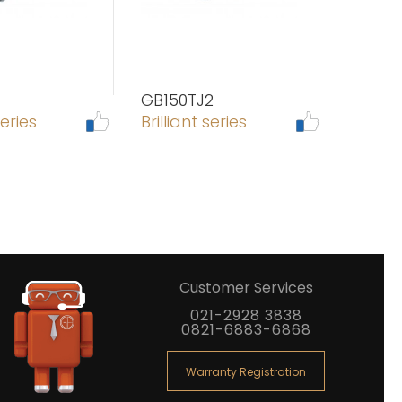
GB150TJ2
series
Brilliant series
Customer Services
021-2928 3838
0821-6883-6868
Warranty Registration