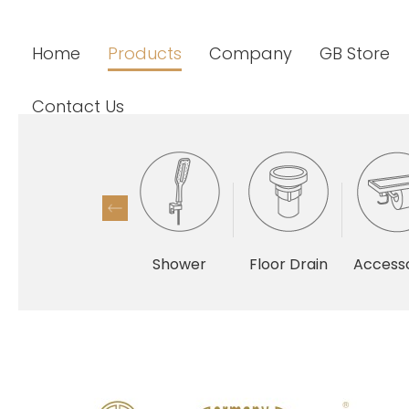
Home
Products
Company
GB Store
Contact Us
Shower
Floor Drain
Accesso