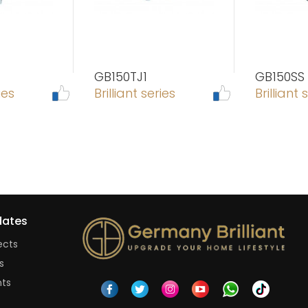
GB150TJ1
GB150SS
ies
Brilliant series
Brilliant 
ates
ects
s
nts