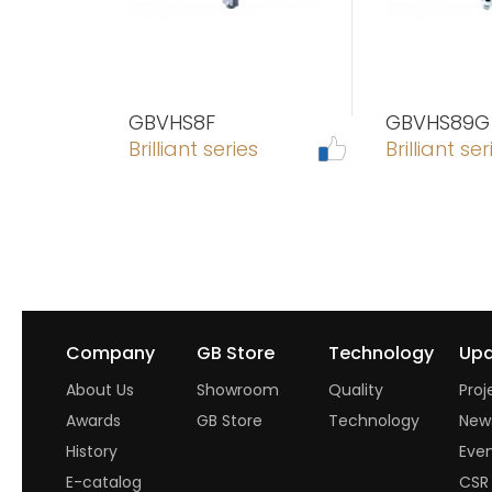
GBVHS8F
GBVHS89G
Brilliant series
Brilliant ser
Company
GB Store
Technology
Upd
About Us
Showroom
Quality
Proj
Awards
GB Store
Technology
New
History
Eve
E-catalog
CSR