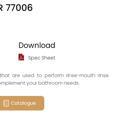
R 77006
Download
Spec Sheet
that are used to perform rinse-mouth rinse.
complement your bathroom needs.
Catalogue