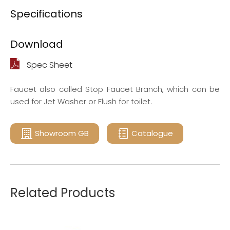
Specifications
Download
Spec Sheet
Faucet also called Stop Faucet Branch, which can be
used for Jet Washer or Flush for toilet.
Showroom GB
Catalogue
Related Products