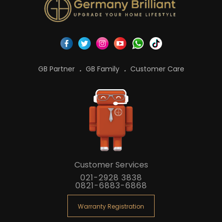
GB Partner
GB Family
Customer Care
Customer Services
021-2928 3838
0821-6883-6868
Warranty Registration