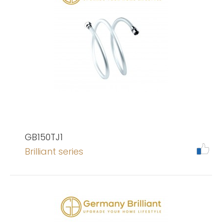
GB150TJ1
Brilliant series