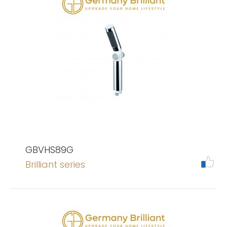
GBVHS89G
Brilliant series