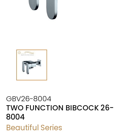
GBV26-8004
TWO FUNCTION BIBCOCK 26-
8004
Beautiful Series