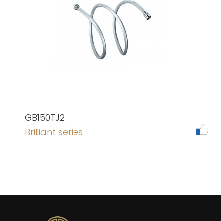
GB150TJ2
Brilliant series