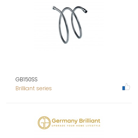
GB150SS
Brilliant series