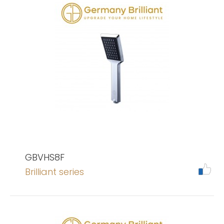
GBVHS8F
Brilliant series