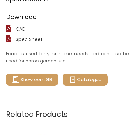
Download
CAD
Spec Sheet
Faucets used for your home needs and can also be
used for home garden use.
Showroom GB
Catalogue
Related Products