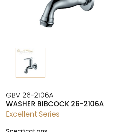
GBV 26-2106A
WASHER BIBCOCK 26-2106A
Excellent Series
Specifications