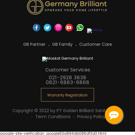
GB Partner
GB Family
Customer Care
Customer Services
021-2928 3838
0821-6883-6868
Warranty Registration
Copyright © 2022 by PT Golden Brilliant Sanitaryware
Term Conditions
Privacy Policy
google-site-verification: google53a894db086df3d3.html