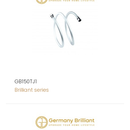
GB150TJ1
Brilliant series