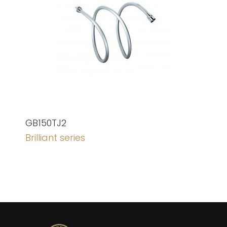
GB150TJ2
Brilliant series