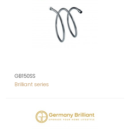
GB150SS
Brilliant series