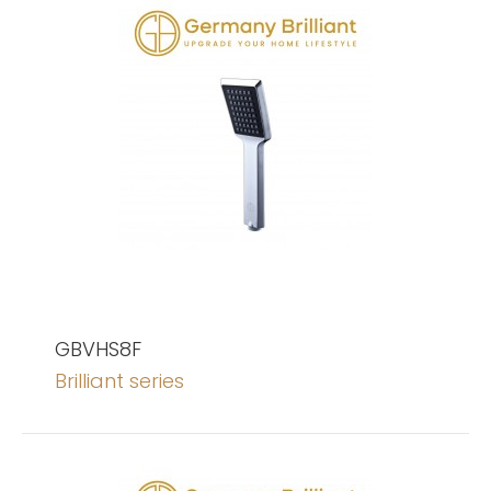
GBVHS8F
Brilliant series