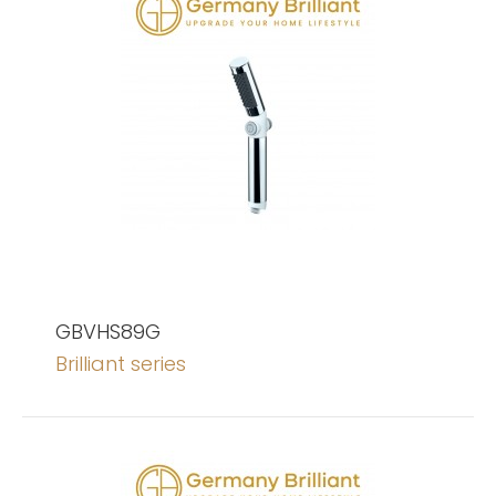
GBVHS89G
Brilliant series