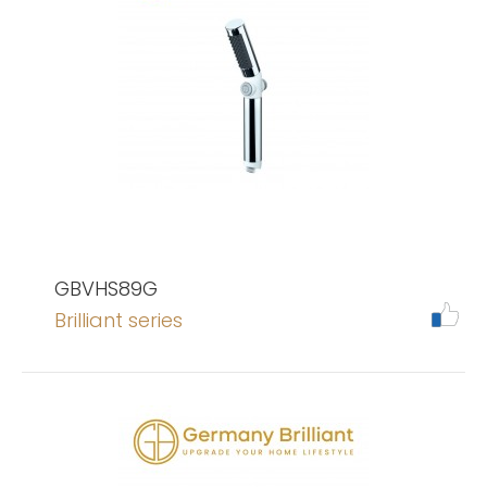
GBVHS89G
Brilliant series