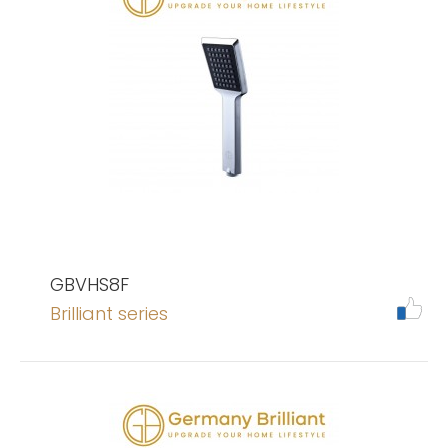
GBVHS8F
Brilliant series