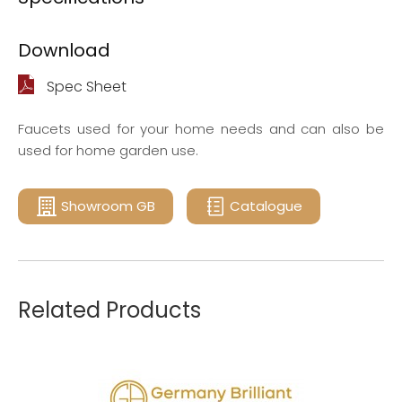
Download
Spec Sheet
Faucets used for your home needs and can also be
used for home garden use.
Showroom GB
Catalogue
Related Products