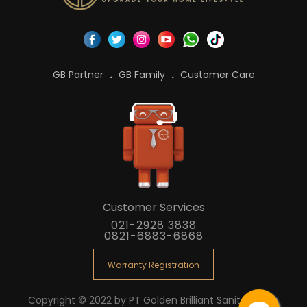
GB Partner
GB Family
Customer Care
Customer Services
021-2928 3838
0821-6883-6868
Warranty Registration
Copyright © 2022 by PT Golden Brilliant Sanitaryware