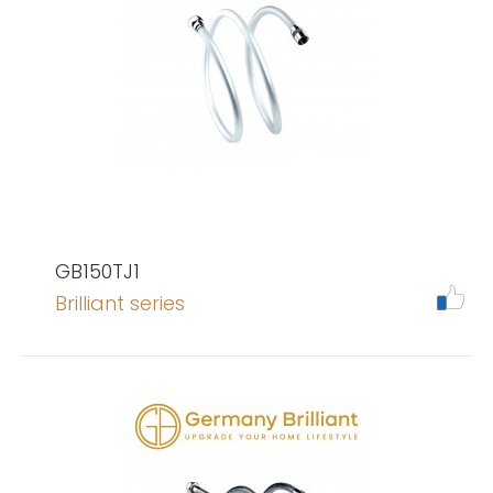
GB150TJ1
Brilliant series