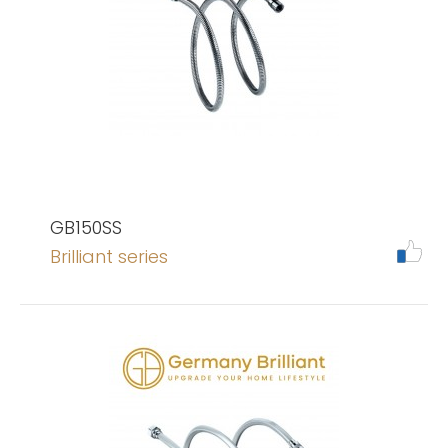
GB150SS
Brilliant series