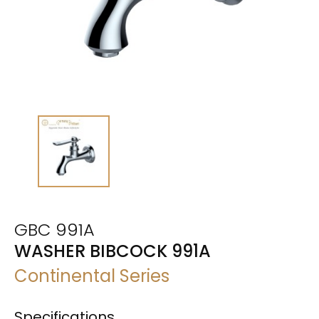
GBC 991A
WASHER BIBCOCK 991A
Continental Series
Specifications