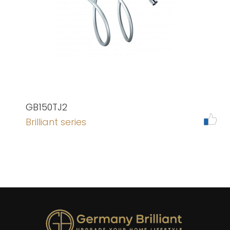
GB150TJ2
Brilliant series