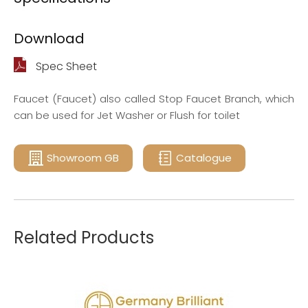
Download
Spec Sheet
Faucet (Faucet) also called Stop Faucet Branch, which
can be used for Jet Washer or Flush for toilet
Showroom GB
Catalogue
Related Products