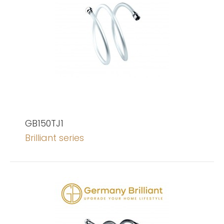
GB150TJ1
Brilliant series