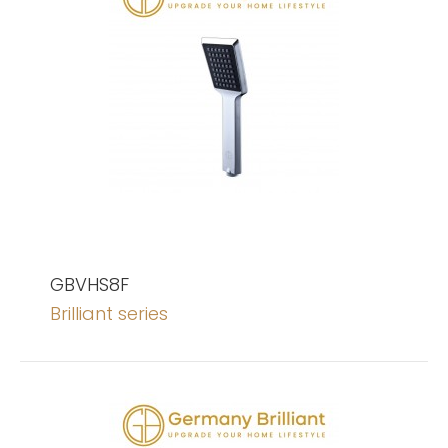
GBVHS8F
Brilliant series