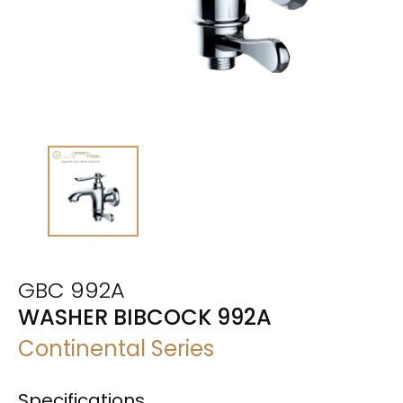
GBC 992A
WASHER BIBCOCK 992A
Continental Series
Specifications