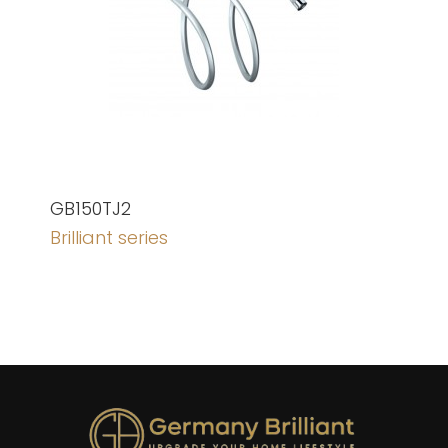
GB150TJ2
Brilliant series