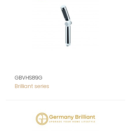
GBVHS89G
Brilliant series