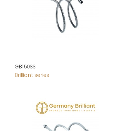
GB150SS
Brilliant series