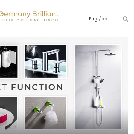
Eng
/
Ind