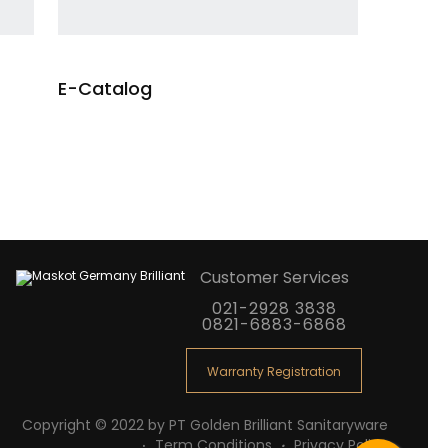
E-Catalog
re
Customer Services
021-2928 3838
0821-6883-6868
Warranty Registration
Copyright © 2022 by PT Golden Brilliant Sanitaryware
Term Conditions
Privacy Policy