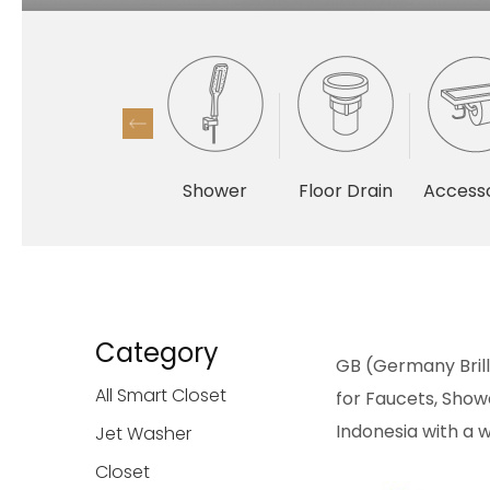
Shower
Floor Drain
Accesso
Category
GB (Germany Brilli
All Smart Closet
for Faucets, Showe
Indonesia with a w
Jet Washer
Closet