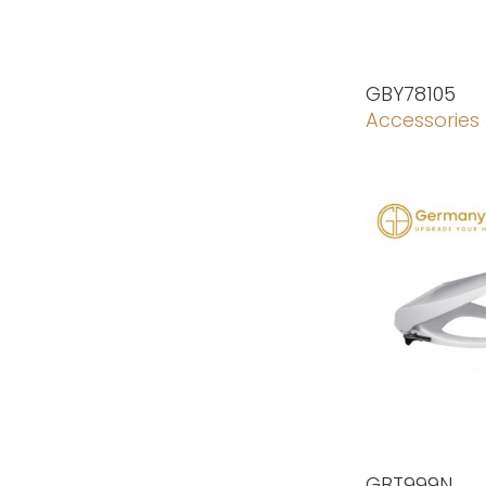
GBY78105
Accessories
GBT999N