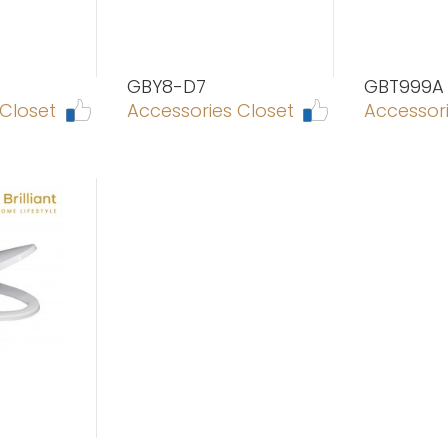
GBY8-D7
GBT999A
 Closet
Accessories Closet
Accessori