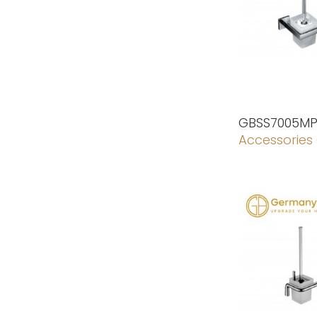
GBSS7005M
Accessories