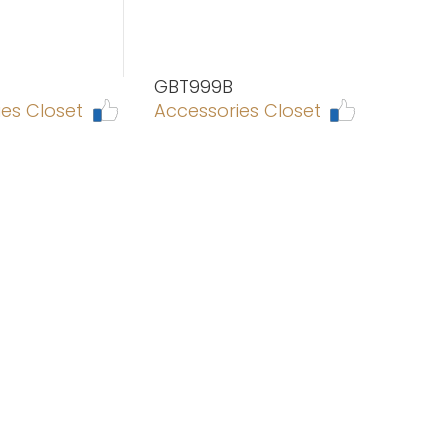
GBT999B
es Closet
Accessories Closet