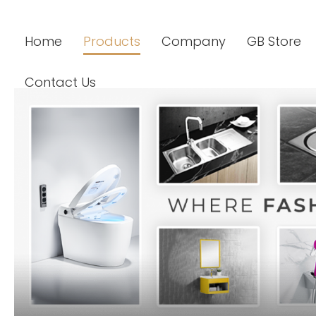
Home
Products
Company
GB Store
Contact Us