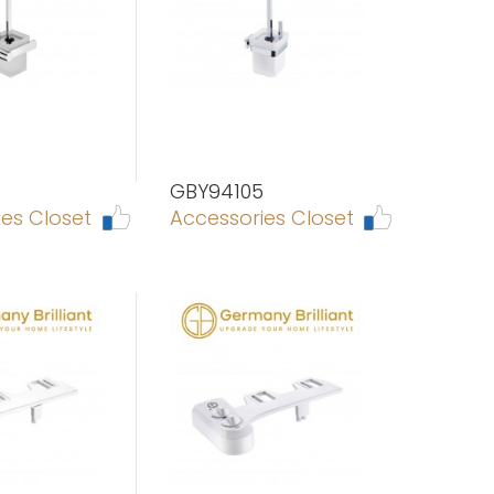
GBY94105
es Closet
Accessories Closet