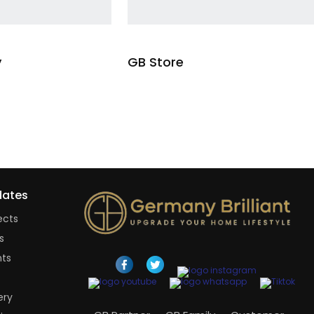
y
GB Store
Read more
Read mo
ates
ects
s
nts
ery