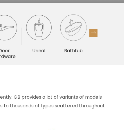
Door
Urinal
Bathtub
Others
rdware
ntly, GB provides a lot of variants of models
ains to thousands of types scattered throughout