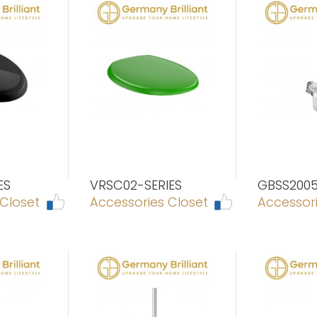
ES
VRSC02-SERIES
GBSS200
 Closet
Accessories Closet
Accessori