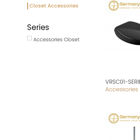
Closet Accessories
Series
Accessories Closet
VRSC01-SERI
Accessories