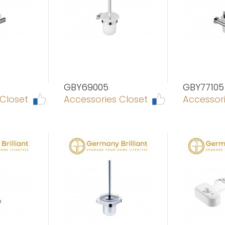
P
GBY69005
GBY77105
 Closet
Accessories Closet
Accessori