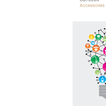
Accessories