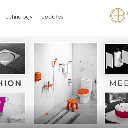
Technology
Updates