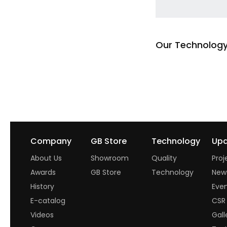
Our Technolog
Read more
Company
GB Store
Technology
Upd
About Us
Showroom
Quality
Proj
Awards
GB Store
Technology
New
History
Eve
E-catalog
CSR
Videos
Gall