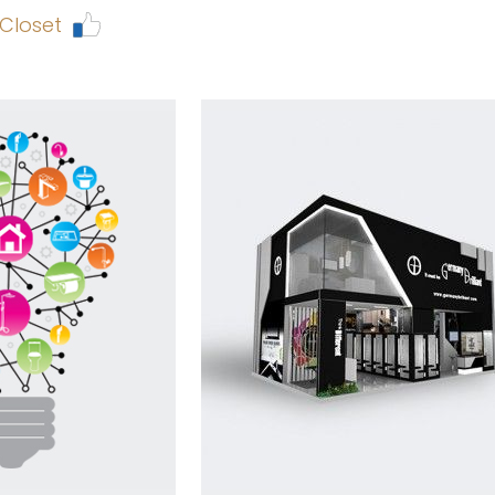
 Closet