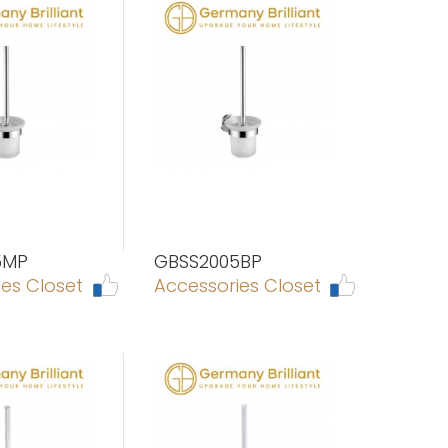
5MP
GBSS2005BP
es Closet
Accessories Closet