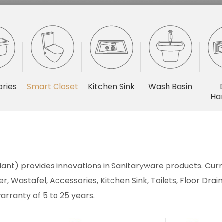
ries
Smart Closet
Kitchen Sink
Wash Basin
Ha
ant) provides innovations in Sanitaryware products. Curre
r, Wastafel, Accessories, Kitchen Sink, Toilets, Floor Dr
arranty of 5 to 25 years.