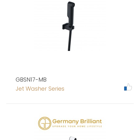
GBSN17-MB
Jet Washer Series