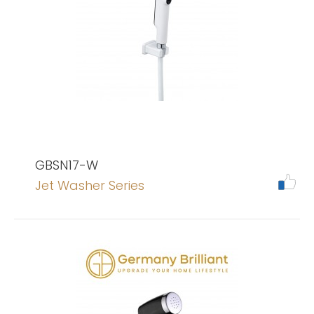
GBSN17-W
Jet Washer Series