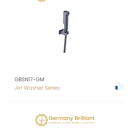
GBSN17-GM
Jet Washer Series