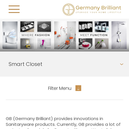
Filter Menu
GB (Germany Brilliant) provides innovations in
Sanitaryware products. Currently, GB provides a lot of