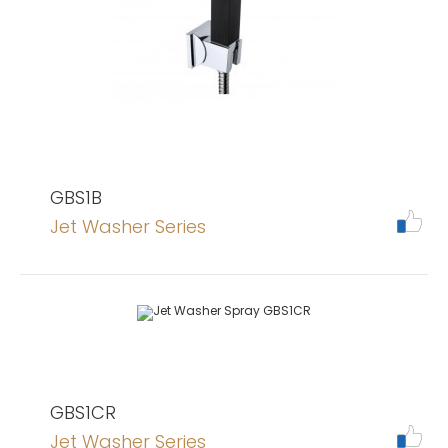
GBS1B
Jet Washer Series
GBS1CR
Jet Washer Series