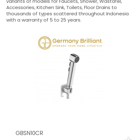
variants of models for Faucets, Shower, Wastafel,
Accessories, Kitchen Sink, Toilets, Floor Drains to
thousands of types scattered throughout Indonesia
with a warranty of 5 to 25 years.
GBSN10CR