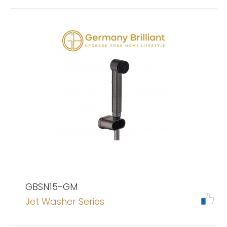
GBSN15-GM
Jet Washer Series