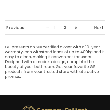
...
Previous
Next
1
1
2
5
GB presents an SNI certified closet with a 10-year
warranty, can withstand loads of up to 400kg and is
easy to clean, making it convenient for users.
Designed with a modern design, complete the
beauty of your bathroom. Get your favorite GB
products from your trusted store with attractive
promos.