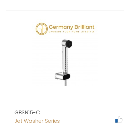
GBSN15-C
Jet Washer Series