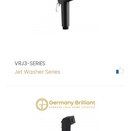
VRJ3-SERIES
Jet Washer Series