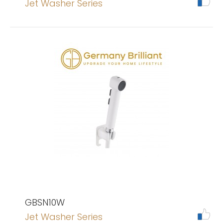
Jet Washer Series
GBSN10W
Jet Washer Series