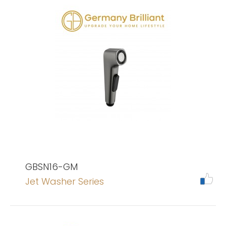
GBSN16-GM
Jet Washer Series