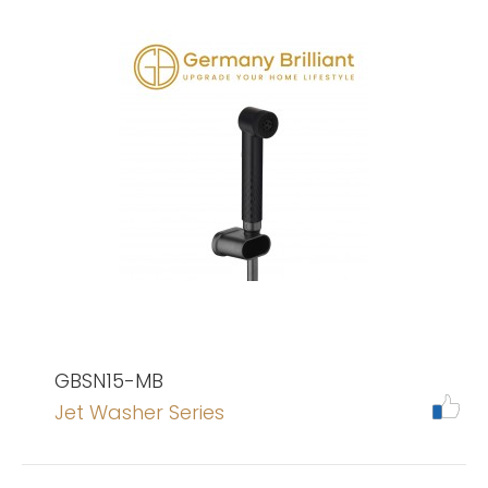
GBSN15-MB
Jet Washer Series