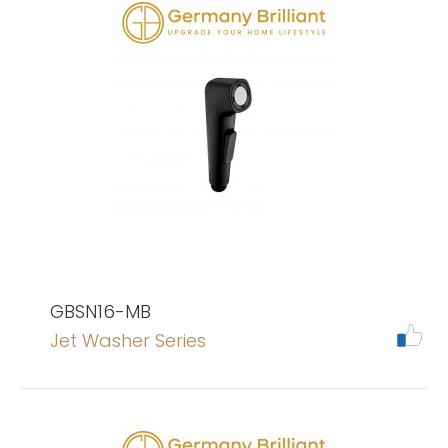
GBSN16-MB
Jet Washer Series