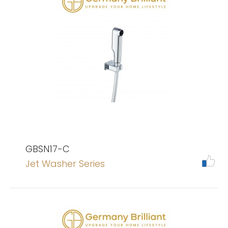
GBSN17-C
Jet Washer Series