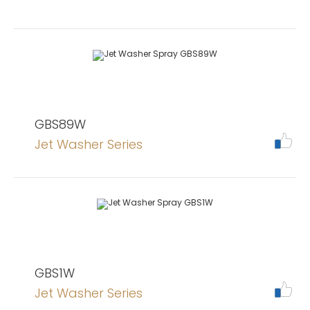
GBS89W
Jet Washer Series
GBS1W
Jet Washer Series